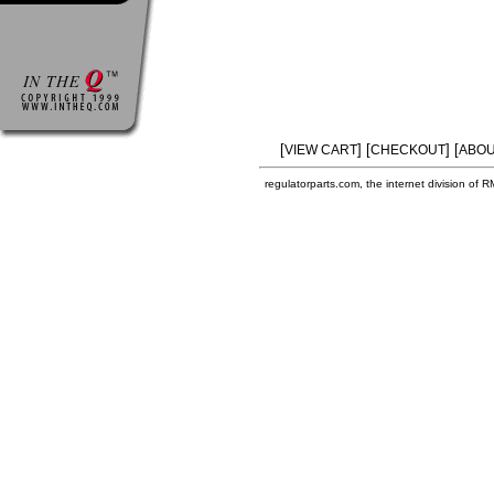
[
] [
] [
VIEW CART
CHECKOUT
ABOU
regulatorparts.com, the internet division of 