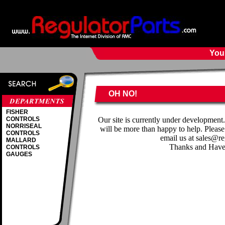
Your
OH NO!
FISHER
CONTROLS
Our site is currently under development
NORRISEAL
will be more than happy to help. Please
CONTROLS
email us at sales@r
MALLARD
Thanks and Have
CONTROLS
GAUGES